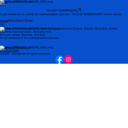
About
Talent Roster
Home
TALENT SUBMISSION
If you would like to submit for representation click the "TALENT SUBMISSION" button above.
About
Talent Roster
Home
321 Talent is a boutique talent agency that represents Singers, Bands, Musicians, Actors,
Celebrity Impersonators, Specialty Acts,
Emcees, Hosts, Dancers, and DJs
for all mediums of the entertainment industry
321talentlv@gmail.com
702-813-2834
© 2026 321talentlv All rights reserved.